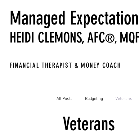
Managed Expectation
HEIDI CLEMONS,
AFC
MQ
®,
FINANCIAL THERAPIST & MONEY COACH
All Posts
Budgeting
Veterans
Veterans