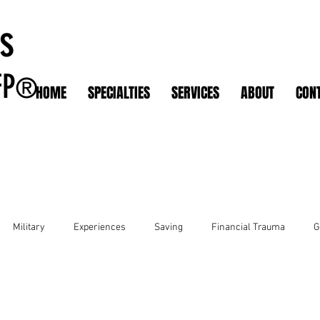
s
FP
®
HOME
SPECIALTIES
SERVICES
ABOUT
CON
Military
Experiences
Saving
Financial Trauma
G