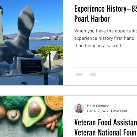
Experience History--8
Pearl Harbor
When you have the opportunity
experience history first hand
than being in a sacred...
Heidi Clemons
Dec 4, 2024
1 min read
Veteran Food Assista
Veteran National Foun