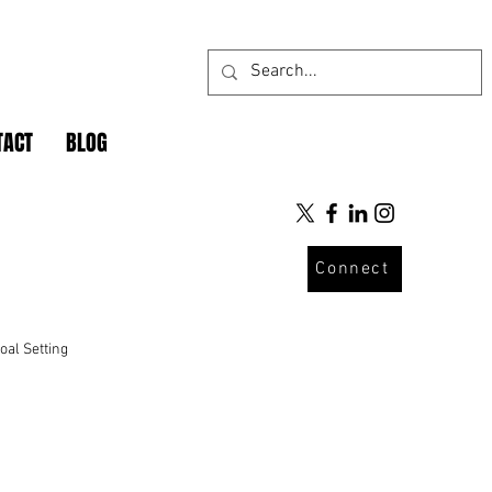
TACT
BLOG
Connect
oal Setting