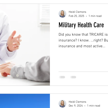
Heidi Clemons
Feb 25, 2025
1 min read
Military Health Care
Did you know that TRICARE isn
insurance? I know. ...right? Bu
insurance and most active...
Heidi Clemons
Dec 9, 2024
1 min read