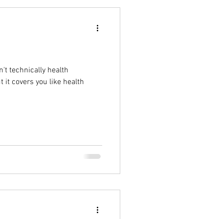
't technically health
t it covers you like health