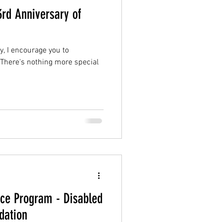
3rd Anniversary of
, I encourage you to
. There's nothing more special
nce Program - Disabled
dation