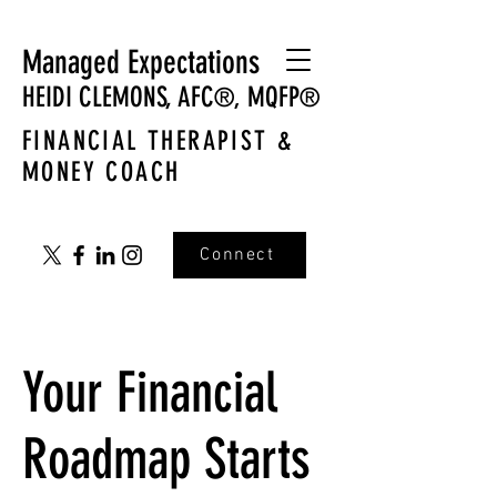
Managed Expectations
HEIDI CLEMONS,
AFC
MQFP
®,
®
FINANCIAL THERAPIST &
MONEY COACH
Connect
Your Financial
Roadmap Starts