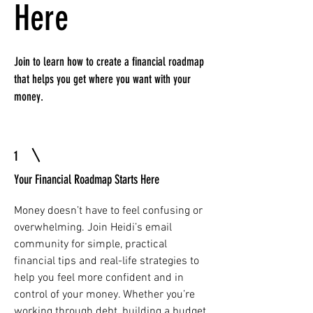
Here
Join to learn how to create a financial roadmap
that helps you get where you want with your
money.
1
Your Financial Roadmap Starts Here
Money doesn’t have to feel confusing or
overwhelming. Join Heidi’s email
community for simple, practical
financial tips and real-life strategies to
help you feel more confident and in
control of your money. Whether you’re
working through debt, building a budget,