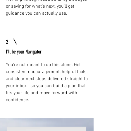
or saving for what’s next, you’ll get
guidance you can actually use.
2
I'll be your Navigator
You’re not meant to do this alone. Get
consistent encouragement, helpful tools,
and clear next steps delivered straight to
your inbox—so you can build a plan that
fits your life and move forward with
confidence.