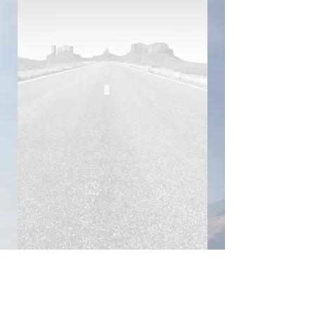
Connect with Me!