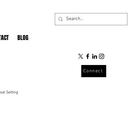
TACT
BLOG
Connect
oal Setting