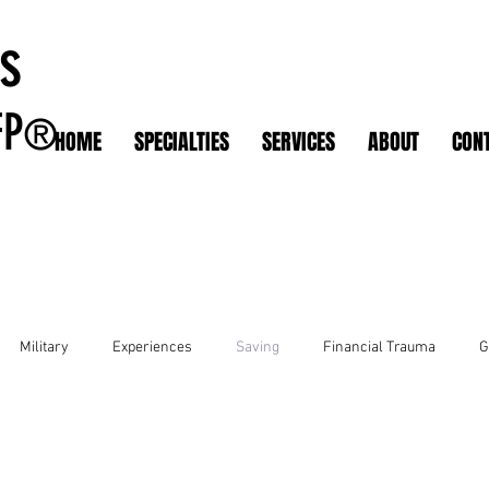
s
FP
®
HOME
SPECIALTIES
SERVICES
ABOUT
CON
Military
Experiences
Saving
Financial Trauma
G