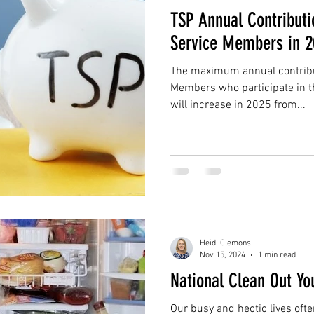
TSP Annual Contributi
Service Members in 
The maximum annual contribut
Members who participate in th
will increase in 2025 from...
Heidi Clemons
Nov 15, 2024
1 min read
National Clean Out Yo
Our busy and hectic lives ofte