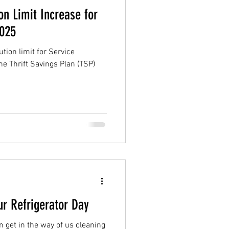
on Limit Increase for
2025
ion limit for Service
e Thrift Savings Plan (TSP)
ur Refrigerator Day
n get in the way of us cleaning