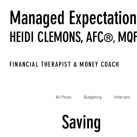
Managed Expectation
HEIDI CLEMONS,
AFC
MQ
®,
FINANCIAL THERAPIST & MONEY COACH
All Posts
Budgeting
Veterans
Saving