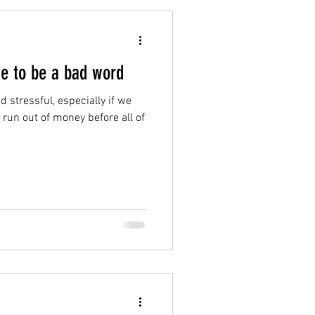
ve to be a bad word
 stressful, especially if we
o run out of money before all of