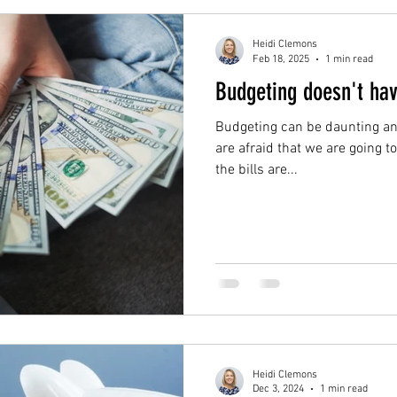
Heidi Clemons
Feb 18, 2025
1 min read
Budgeting doesn't ha
Budgeting can be daunting and
are afraid that we are going t
the bills are...
Heidi Clemons
Dec 3, 2024
1 min read