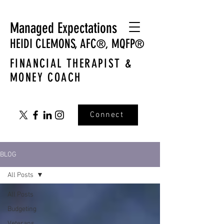
Managed Expectations
HEIDI CLEMONS,
AFC
MQFP
®,
®
FINANCIAL THERAPIST &
MONEY COACH
Connect
BLOG
All Posts
All Posts
Budgeting
Veterans