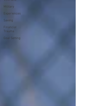
Military
Experiences
Saving
Financial
Trauma
Goal Setting