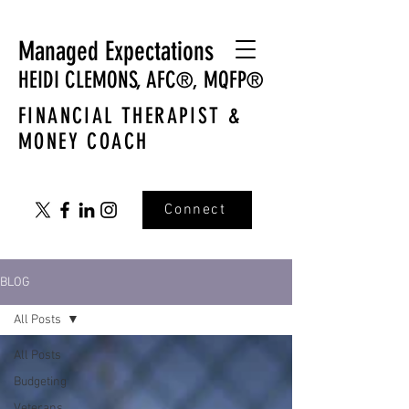
Managed Expectations
HEIDI CLEMONS,
AFC
MQFP
®,
®
FINANCIAL THERAPIST &
MONEY COACH
Connect
BLOG
All Posts
All Posts
Budgeting
Veterans